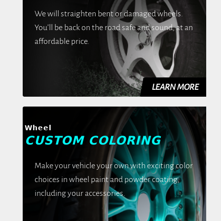
We will straighten bent or damaged wheels.
You’ll be back on the road safe and sound, at an
affordable price.
Wheel
CUSTOM COLORING
Make your vehicle your own with exciting color
choices in wheel paint and powder coating,
including your accessories.