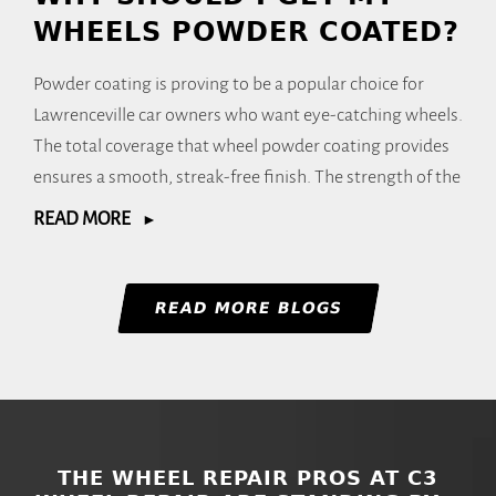
WHEELS POWDER COATED?
Powder coating is proving to be a popular choice for
Lawrenceville car owners who want eye-catching wheels.
The total coverage that wheel powder coating provides
ensures a smooth, streak-free finish. The strength of the
READ MORE
READ MORE BLOGS
THE WHEEL REPAIR PROS AT C3