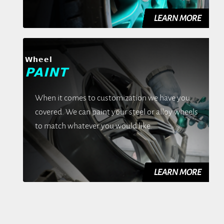
Wheel
PAINT
When it comes to customization we have you
covered. We can paint your steel or alloy wheels
to match whatever you would like.