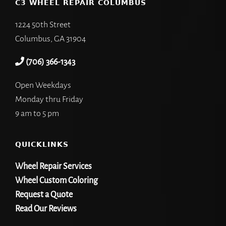
C3 WHEEL REPAIR COLUMBUS
1224 50th Street
Columbus, GA 31904
(706) 366-1343
Open Weekdays
Monday thru Friday
9 am to 5 pm
QUICKLINKS
Wheel Repair Services
Wheel Custom Coloring
Request a Quote
Read Our Reviews