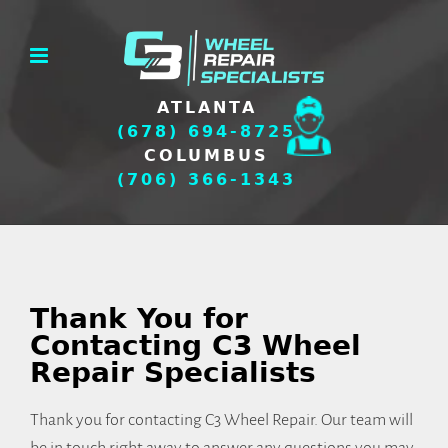
Skip
to
content
ATLANTA
(678) 694-8725
COLUMBUS
(706) 366-1343
Thank You for
Contacting C3 Wheel
Repair Specialists
Thank you for contacting C3 Wheel Repair. Our team will