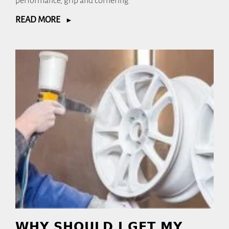
performance, grip and cornering
READ MORE
WHY SHOULD I GET MY