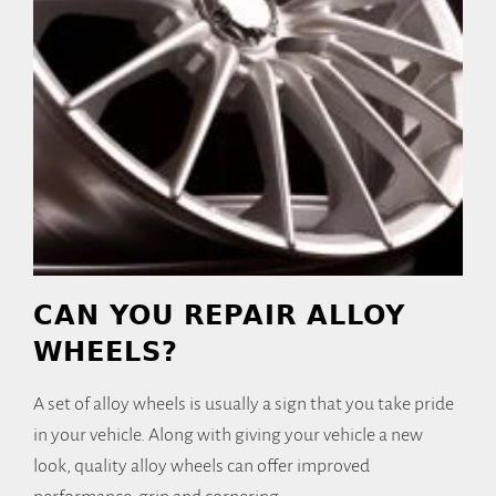
CAN YOU REPAIR ALLOY
WHEELS?
A set of alloy wheels is usually a sign that you take pride
in your vehicle. Along with giving your vehicle a new
look, quality alloy wheels can offer improved