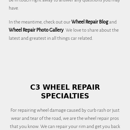
be in touch right away to answer any questions you may
have.
In the meantime, check out our
Wheel Repair Blog
and
Wheel Repair Photo Gallery
. We love to share about the
latest and greatest in all things car related.
C3 WHEEL REPAIR
SPECIALTIES
For repairing wheel damage caused by curb rash or just
wear and tear of the road, we are the wheel repair pros
that you know. We can repair your rim and get you back