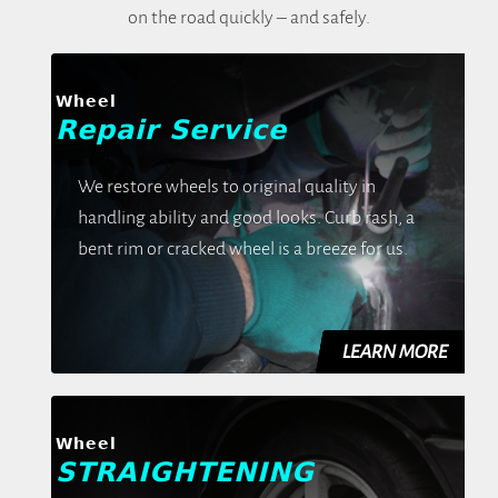
on the road quickly – and safely.
Wheel
Repair Service
We restore wheels to original quality in
handling ability and good looks. Curb rash, a
bent rim or cracked wheel is a breeze for us.
Wheel
STRAIGHTENING