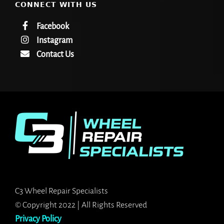
CONNECT WITH US
Facebook
Instagram
Contact Us
C3 Wheel Repair Specialists
© Copyright 2022 | All Rights Reserved
Privacy Policy