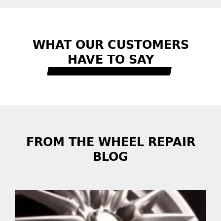
WHAT OUR CUSTOMERS
HAVE TO SAY
READ MORE REVIEWS
FROM THE WHEEL REPAIR
BLOG