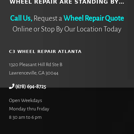
WHEEL REPAIR ARE STANDING BY…
Call Us,
Request a
Wheel Repair Quote
Online or Stop By Our Location Today
C3 WHEEL REPAIR ATLANTA
1320 Pleasant Hill Rd Ste B
Lawrenceville, GA 30044
(678) 694-8725
Open Weekdays
Monday thru Friday
8:30 am to 6 pm